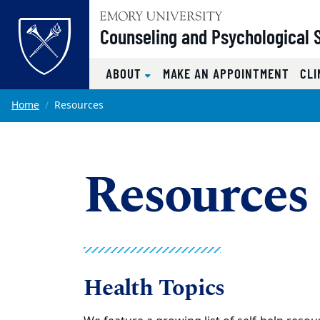
Top of page
Counseling and Psychological 
ABOUT
MAKE AN APPOINTMENT
CLI
Skip to main content
Main content
Home
Resources
Resources
Health Topics