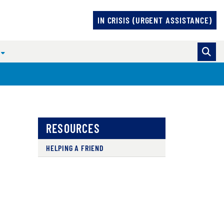
IN CRISIS (URGENT ASSISTANCE)
N
RESOURCES
HELPING A FRIEND