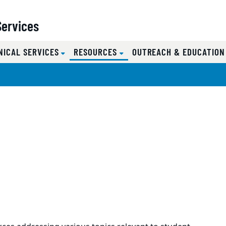
Services
(CURRENT)
NICAL SERVICES
RESOURCES
OUTREACH & EDUCATIO