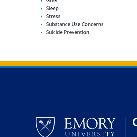
Grief
Sleep
Stress
Substance Use Concerns
Suicide Prevention
Back to main content
Back to top