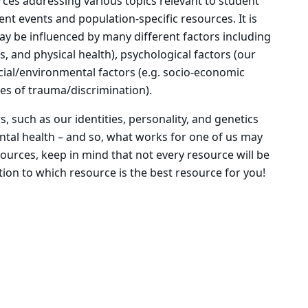
urces addressing various topics relevant to student
nt events and population-specific resources. It is
ay be influenced by many different factors including
tus, and physical health), psychological factors (our
social/environmental factors (e.g. socio-economic
ces of trauma/discrimination).
s, such as our identities, personality, and genetics
ntal health – and so, what works for one of us may
ources, keep in mind that not every resource will be
ntion to which resource is the best resource for you!