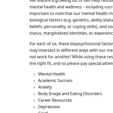
We feature a growing list of self-help reso
mental health and wellness – including curre
important to note that our mental health m
biological factors (e.g. genetics, ability sta
beliefs, personality, or coping skills), and 
status, marginalized identities, or experien
For each of us, these biopsychosocial factor
may intersect in different ways with our me
not work for another! While using these res
the right fit, and so please pay special atte
Mental Health
Academic Success
Anxiety
Body Image and Eating Disorders
Career Resources
Depression