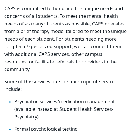
CAPS is committed to honoring the unique needs and
concerns of all students. To meet the mental health
needs of as many students as possible, CAPS operates
from a brief therapy model tailored to meet the unique
needs of each student. For students needing more
long-term/specialized support, we can connect them
with additional CAPS services, other campus
resources, or facilitate referrals to providers in the
community.
Some of the services outside our scope-of-service
include:
Psychiatric services/medication management
(available instead at Student Health Services-
Psychiatry)
Formal psychological testing