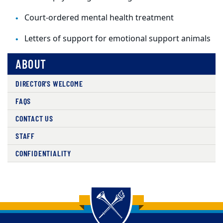
Court-ordered mental health treatment
Letters of support for emotional support animals
ABOUT
DIRECTOR'S WELCOME
FAQS
CONTACT US
STAFF
CONFIDENTIALITY
Back to main content
Back to top