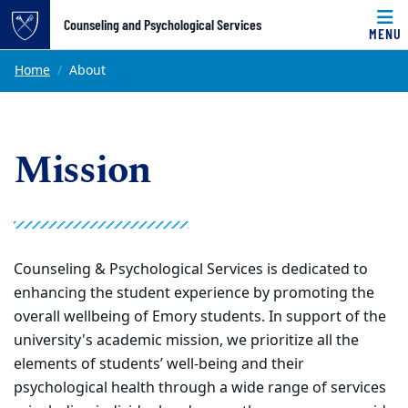
Top of page
Counseling and Psychological Services
MENU
Skip to main content
Main content
Home
About
Mission
Counseling & Psychological Services is dedicated to
enhancing the student experience by promoting the
overall wellbeing of Emory students. In support of the
university's academic mission, we prioritize all the
elements of students’ well-being and their
psychological health through a wide range of services