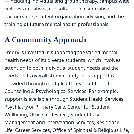
—including individual and group therapy, campus-wide
wellness initiatives, consultation, collaborative
partnerships, student organization advising, and the
training of future mental health professionals.
A Community Approach
Emory is invested in supporting the varied mental
health needs of its diverse students, which involves
attention to both individual student needs and the
needs of its overall student body. This support is
provided through multiple offices in addition to
Counseling & Psychological Services. For example,
support is available through Student Health Services
Psychiatry or Primary Care, Center for Student
Wellbeing, Office of Respect, Student Case
Management and Intervention Services, Residence
Life, Career Services, Office of Spiritual & Religious Life,