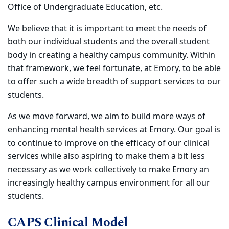
Office of Undergraduate Education, etc.
We believe that it is important to meet the needs of
both our individual students and the overall student
body in creating a healthy campus community. Within
that framework, we feel fortunate, at Emory, to be able
to offer such a wide breadth of support services to our
students.
As we move forward, we aim to build more ways of
enhancing mental health services at Emory. Our goal is
to continue to improve on the efficacy of our clinical
services while also aspiring to make them a bit less
necessary as we work collectively to make Emory an
increasingly healthy campus environment for all our
students.
CAPS Clinical Model