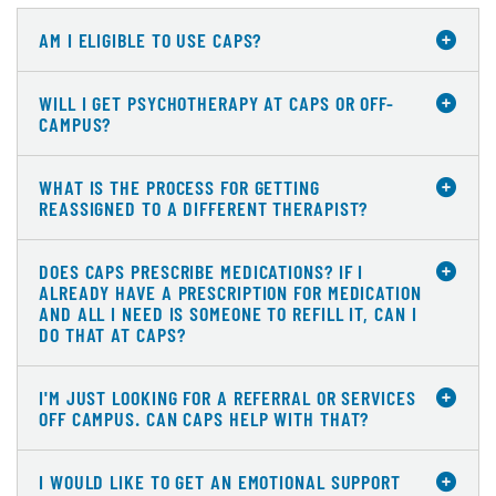
AM I ELIGIBLE TO USE CAPS?
WILL I GET PSYCHOTHERAPY AT CAPS OR OFF-
CAMPUS?
WHAT IS THE PROCESS FOR GETTING
REASSIGNED TO A DIFFERENT THERAPIST?
DOES CAPS PRESCRIBE MEDICATIONS? IF I
ALREADY HAVE A PRESCRIPTION FOR MEDICATION
AND ALL I NEED IS SOMEONE TO REFILL IT, CAN I
DO THAT AT CAPS?
I'M JUST LOOKING FOR A REFERRAL OR SERVICES
OFF CAMPUS. CAN CAPS HELP WITH THAT?
I WOULD LIKE TO GET AN EMOTIONAL SUPPORT