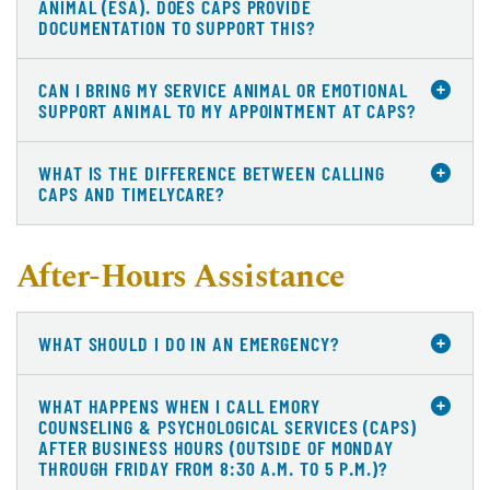
ANIMAL (ESA). DOES CAPS PROVIDE
DOCUMENTATION TO SUPPORT THIS?
CAN I BRING MY SERVICE ANIMAL OR EMOTIONAL
SUPPORT ANIMAL TO MY APPOINTMENT AT CAPS?
WHAT IS THE DIFFERENCE BETWEEN CALLING
CAPS AND TIMELYCARE?
After-Hours Assistance
WHAT SHOULD I DO IN AN EMERGENCY?
WHAT HAPPENS WHEN I CALL EMORY
COUNSELING & PSYCHOLOGICAL SERVICES (CAPS)
AFTER BUSINESS HOURS (OUTSIDE OF MONDAY
THROUGH FRIDAY FROM 8:30 A.M. TO 5 P.M.)?