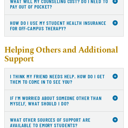
WHAT WILL MY COUNSELING COST? DO I NEED TO
PAY OUT OF POCKET?
HOW DO I USE MY STUDENT HEALTH INSURANCE
FOR OFF-CAMPUS THERAPY?
Helping Others and Additional
Support
I THINK MY FRIEND NEEDS HELP. HOW DO I GET
THEM TO COME IN TO SEE YOU?
IF I'M WORRIED ABOUT SOMEONE OTHER THAN
MYSELF, WHAT SHOULD I DO?
WHAT OTHER SOURCES OF SUPPORT ARE
AVAILABLE TO EMORY STUDENTS?