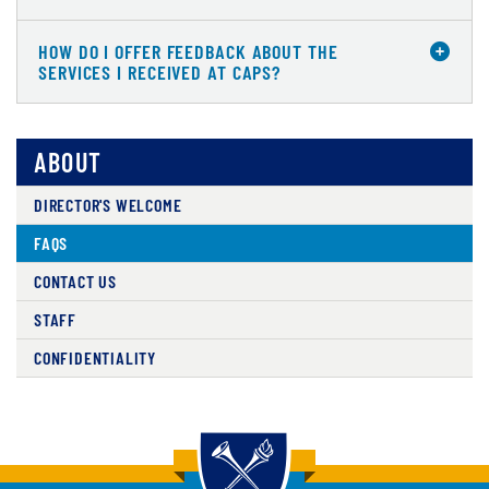
HOW DO I OFFER FEEDBACK ABOUT THE
SERVICES I RECEIVED AT CAPS?
ABOUT
DIRECTOR'S WELCOME
FAQS
CONTACT US
STAFF
CONFIDENTIALITY
Back to main content
Back to top