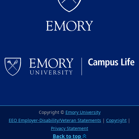
Copyright ©
Emory University
EEO Employer-Disability/Veteran Statements
|
Copyright
|
Privacy Statement
Back to top