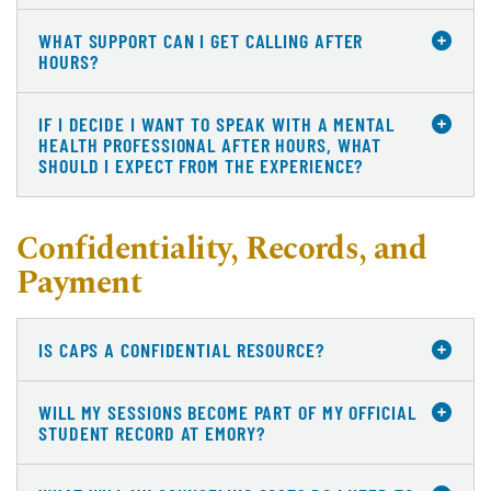
WHAT SUPPORT CAN I GET CALLING AFTER
HOURS?
IF I DECIDE I WANT TO SPEAK WITH A MENTAL
HEALTH PROFESSIONAL AFTER HOURS, WHAT
SHOULD I EXPECT FROM THE EXPERIENCE?
Confidentiality, Records, and
Payment
IS CAPS A CONFIDENTIAL RESOURCE?
WILL MY SESSIONS BECOME PART OF MY OFFICIAL
STUDENT RECORD AT EMORY?