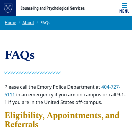
Top of page
Counseling and Psychological Services
MENU
Skip to main content
Main content
Home
About
FAQs
FAQs
Please call the Emory Police Department at
404-727-
6111
in an emergency if you are on campus or call 9-1-
1 if you are in the United States
off-campus
.
Eligibility, Appointments, and
Referrals